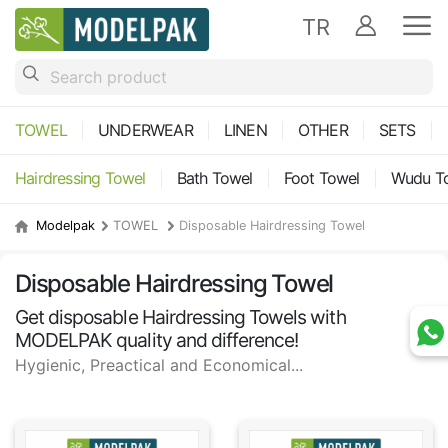
TR
TOWEL
UNDERWEAR
LINEN
OTHER
SETS
Hairdressing Towel
Bath Towel
Foot Towel
Wudu T
Modelpak
TOWEL
Disposable Hairdressing Towel
Disposable Hairdressing Towel
Get disposable Hairdressing Towels with
MODELPAK quality and difference!
Hygienic, Preactical and Economical...