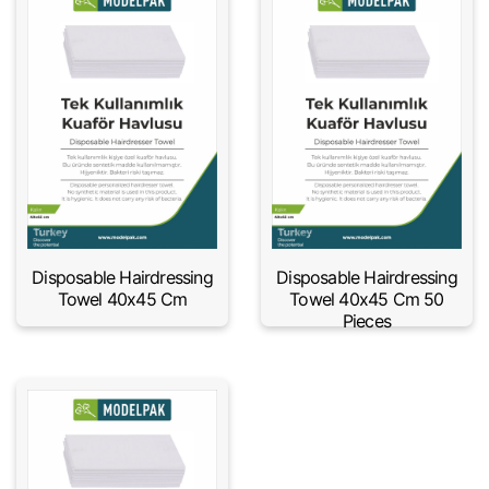
Disposable Hairdressing
Disposable Hairdressing
Towel 40x45 Cm
Towel 40x45 Cm 50
Pieces