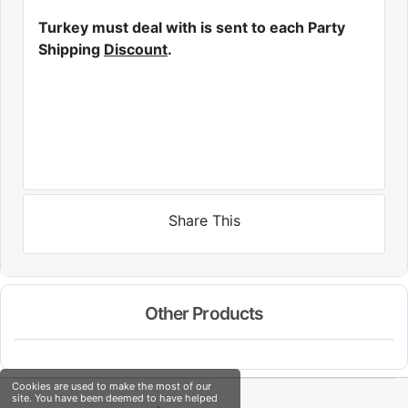
Turkey must deal with is sent to each Party
Shipping
Discount
.
Share This
Other Products
Cookies are used to make the most of our
site. You have been deemed to have helped