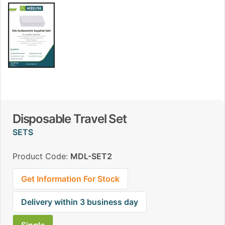
Disposable Travel Set
SETS
Product Code:
MDL-SET2
Get Information For Stock
Delivery within 3 business day
Single