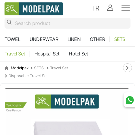
TR
TOWEL
UNDERWEAR
LINEN
OTHER
SETS
Travel Set
Hospital Set
Hotel Set
Modelpak
SETS
Travel Set
Disposable Travel Set