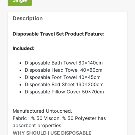
Description
Disposable Travel Set Product Feature:
Included:
Disposable Bath Towel 80x140cm
Disposable Head Towel 40x80cm
Disposable Foot Towel 40x45cm
Disposable Bed Sheet 160x200cm
Disposable Pillow Cover 50x70cm
Manufactured Untouched.
Fabric : % 50 Viscon, % 50 Polyester has
absorbent properties.
WHY SHOULD I USE DISPOSABLE