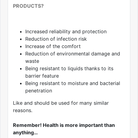
PRODUCTS?
Increased reliability and protection
Reduction of infection risk
Increase of the comfort
Reduction of environmental damage and
waste
Being resistant to liquids thanks to its
barrier feature
Being resistant to moisture and bacterial
penetration
Like and should be used for many similar
reasons.
Remember! Health is more important than
anything…