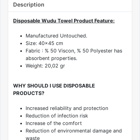
Description
Disposable Wudu Towel Product Feature:
Manufactured Untouched.
Size: 40x45 cm
Fabric : % 50 Viscon, % 50 Polyester has
absorbent properties.
Weight: 20,02 gr
WHY SHOULD I USE DISPOSABLE
PRODUCTS?
Increased reliability and protection
Reduction of infection risk
Increase of the comfort
Reduction of environmental damage and
waste