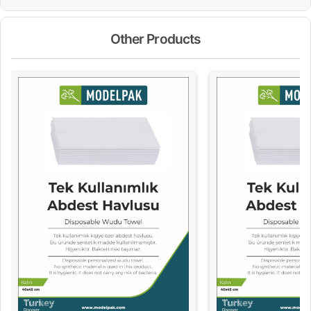
Other Products