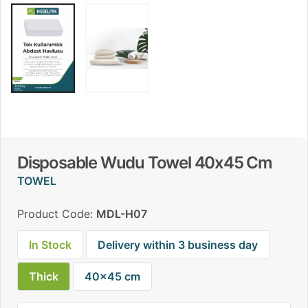
Disposable Wudu Towel 40x45 Cm
TOWEL
Product Code:
MDL-H07
In Stock
Delivery within 3 business day
Thick
40x45 cm