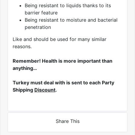
Being resistant to liquids thanks to its
barrier feature
Being resistant to moisture and bacterial
penetration
Like and should be used for many similar
reasons.
Remember! Health is more important than
anything…
Turkey must deal with is sent to each Party
Shipping
Discount
.
Share This