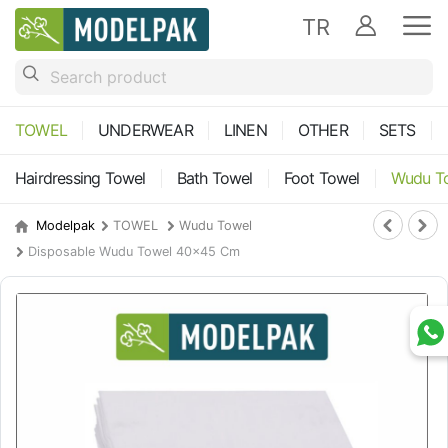
TR
TOWEL
UNDERWEAR
LINEN
OTHER
SETS
Hairdressing Towel
Bath Towel
Foot Towel
Wudu T
Modelpak
TOWEL
Wudu Towel
Disposable Wudu Towel 40x45 Cm